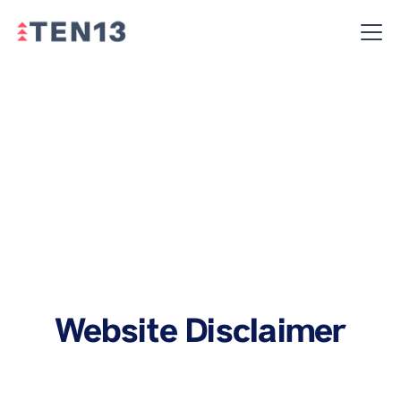
Website Disclaimer