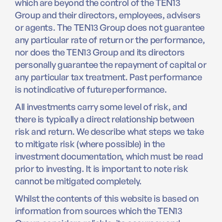
which are beyond the control of the TEN13
Group and their directors, employees, advisers
or agents. The TEN13 Group does not guarantee
any particular rate of return or the performance,
nor does the TEN13 Group and its directors
personally guarantee the repayment of capital or
any particular tax treatment. Past performance
is not indicative of future performance.
All investments carry some level of risk, and
there is typically a direct relationship between
risk and return. We describe what steps we take
to mitigate risk (where possible) in the
investment documentation, which must be read
prior to investing. It is important to note risk
cannot be mitigated completely.
Whilst the contents of this website is based on
information from sources which the TEN13