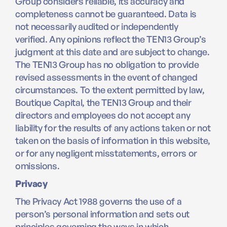
Group considers reliable, its accuracy and
completeness cannot be guaranteed. Data is
not necessarily audited or independently
verified. Any opinions reflect the TEN13 Group’s
judgment at this date and are subject to change.
The TEN13 Group has no obligation to provide
revised assessments in the event of changed
circumstances. To the extent permitted by law,
Boutique Capital, the TEN13 Group and their
directors and employees do not accept any
liability for the results of any actions taken or not
taken on the basis of information in this website,
or for any negligent misstatements, errors or
omissions.
Privacy
The Privacy Act 1988 governs the use of a
person’s personal information and sets out
principles governing the ways in which