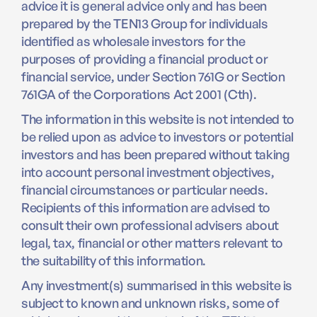
advice it is general advice only and has been
prepared by the TEN13 Group for individuals
identified as wholesale investors for the
purposes of providing a financial product or
financial service, under Section 761G or Section
761GA of the Corporations Act 2001 (Cth).
The information in this website is not intended to
be relied upon as advice to investors or potential
investors and has been prepared without taking
into account personal investment objectives,
financial circumstances or particular needs.
Recipients of this information are advised to
consult their own professional advisers about
legal, tax, financial or other matters relevant to
the suitability of this information.
Any investment(s) summarised in this website is
subject to known and unknown risks, some of