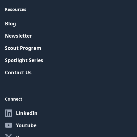
Resources
Blog
Newsletter
Scout Program
Spotlight Series
Contact Us
Connect
LinkedIn
Youtube