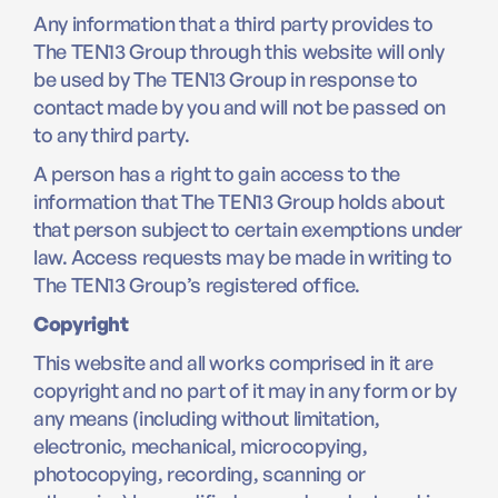
Any information that a third party provides to
The TEN13 Group through this website will only
be used by The TEN13 Group in response to
contact made by you and will not be passed on
to any third party.
A person has a right to gain access to the
information that The TEN13 Group holds about
that person subject to certain exemptions under
law. Access requests may be made in writing to
The TEN13 Group’s registered office.
Copyright
This website and all works comprised in it are
copyright and no part of it may in any form or by
any means (including without limitation,
electronic, mechanical, microcopying,
photocopying, recording, scanning or