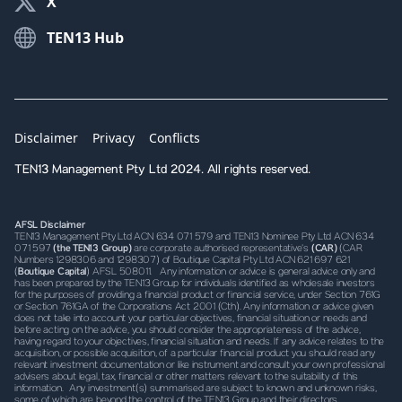
X
TEN13 Hub
Disclaimer
Privacy
Conflicts
TEN13 Management Pty Ltd 2024. All rights reserved.
AFSL Disclaimer
TEN13 Management Pty Ltd ACN 634 071 579 and TEN13 Nominee Pty Ltd ACN 634
071 597
(the TEN13 Group)
are corporate authorised representative’s
(CAR)
(CAR
Numbers 1298306 and 1298307) of Boutique Capital Pty Ltd ACN 621 697 621
(
Boutique Capital
) AFSL 508011. Any information or advice is general advice only and
has been prepared by the TEN13 Group for individuals identified as wholesale investors
for the purposes of providing a financial product or financial service, under Section 761G
or Section 761GA of the Corporations Act 2001 (Cth). Any information or advice given
does not take into account your particular objectives, financial situation or needs and
before acting on the advice, you should consider the appropriateness of the advice,
having regard to your objectives, financial situation and needs. If any advice relates to the
acquisition, or possible acquisition, of a particular financial product you should read any
relevant investment documentation or like instrument and consult your own professional
advisers about legal, tax, financial or other matters relevant to the suitability of this
information. Any investment(s) summarised are subject to known and unknown risks,
some of which are beyond the control of the TEN13 Group and their directors,