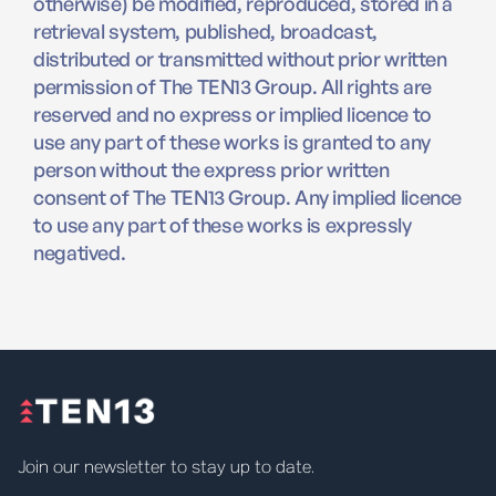
otherwise) be modified, reproduced, stored in a
retrieval system, published, broadcast,
distributed or transmitted without prior written
permission of The TEN13 Group. All rights are
reserved and no express or implied licence to
use any part of these works is granted to any
person without the express prior written
consent of The TEN13 Group. Any implied licence
to use any part of these works is expressly
negatived.
Join our newsletter to stay up to date.