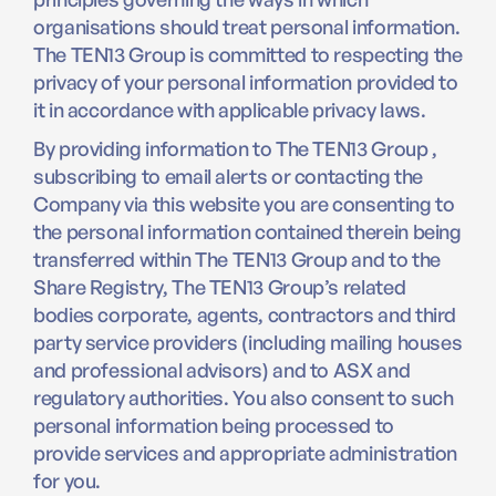
organisations should treat personal information.
The TEN13 Group is committed to respecting the
privacy of your personal information provided to
it in accordance with applicable privacy laws.
By providing information to The TEN13 Group ,
subscribing to email alerts or contacting the
Company via this website you are consenting to
the personal information contained therein being
transferred within The TEN13 Group and to the
Share Registry, The TEN13 Group’s related
bodies corporate, agents, contractors and third
party service providers (including mailing houses
and professional advisors) and to ASX and
regulatory authorities. You also consent to such
personal information being processed to
provide services and appropriate administration
for you.