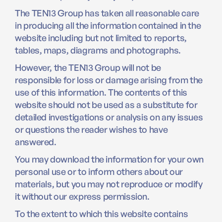
The TEN13 Group has taken all reasonable care
in producing all the information contained in the
website including but not limited to reports,
tables, maps, diagrams and photographs.
However, the TEN13 Group will not be
responsible for loss or damage arising from the
use of this information. The contents of this
website should not be used as a substitute for
detailed investigations or analysis on any issues
or questions the reader wishes to have
answered.
You may download the information for your own
personal use or to inform others about our
materials, but you may not reproduce or modify
it without our express permission.
To the extent to which this website contains