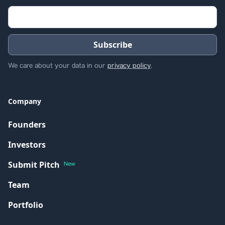
We care about your data in our
privacy policy
.
Company
Founders
Investors
Submit Pitch
New
Team
Portfolio