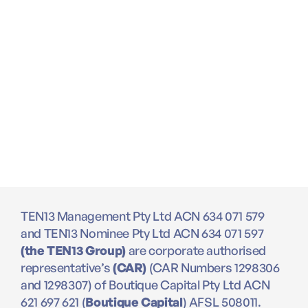
TEN13 Management Pty Ltd ACN 634 071 579
and TEN13 Nominee Pty Ltd ACN 634 071 597
(the TEN13 Group)
are corporate authorised
representative’s
(CAR)
(CAR Numbers 1298306
and 1298307) of Boutique Capital Pty Ltd ACN
621 697 621 (
Boutique Capital
) AFSL 508011.