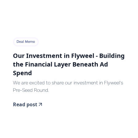
Deal Memo
Our Investment in Flyweel - Building
the Financial Layer Beneath Ad
Spend
We are excited to share our investment in Flyweel's
Pre-Seed Round.
Read post