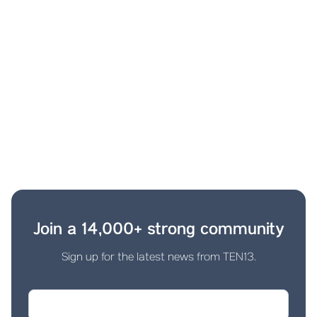
Join a 14,000+ strong community
Sign up for the latest news from TEN13.