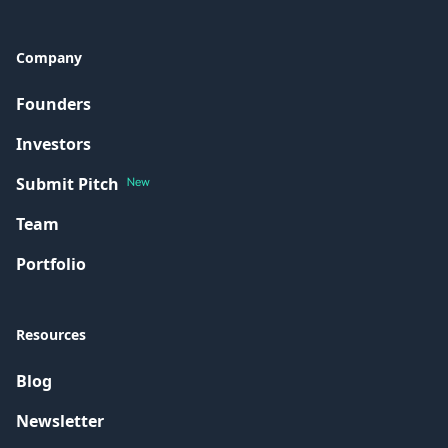
Company
Founders
Investors
Submit Pitch
New
Team
Portfolio
Resources
Blog
Newsletter