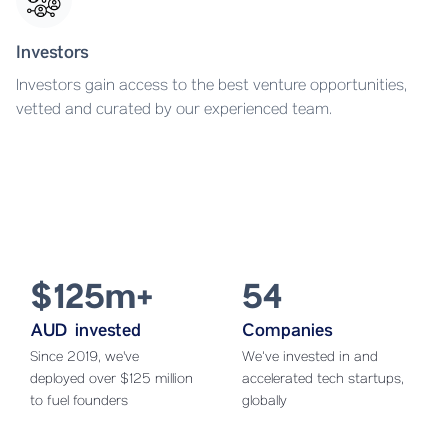
Investors
Investors gain access to the best venture opportunities,
vetted and curated by our experienced team.
$125m+
54
AUD invested
Companies
Since 2019, we've
We’ve invested in and
deployed over $125 million
accelerated tech startups,
to fuel founders
globally