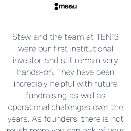
T
Stew and the team at TEN13
were our first institutional
investor and still remain very
hands-on. They have been
a
incredibly helpful with future
fundraising as well as
operational challenges over the
years. As founders, there is not