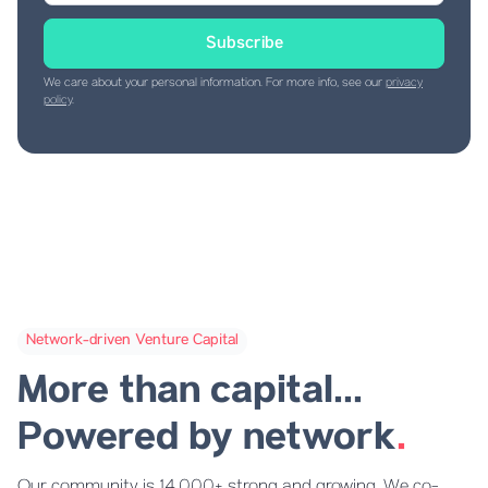
We care about your personal information. For more info, see our
privacy
policy
.
Network-driven Venture Capital
More than capital...
Powered by network
.
Our community is 14,000+ strong and growing. We co-