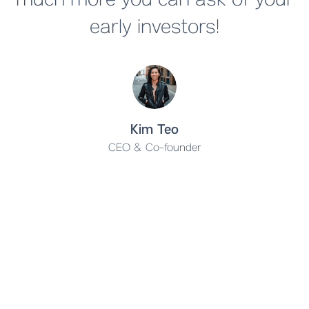
much more you can ask of your
early investors!
Kim Teo
CEO & Co-founder