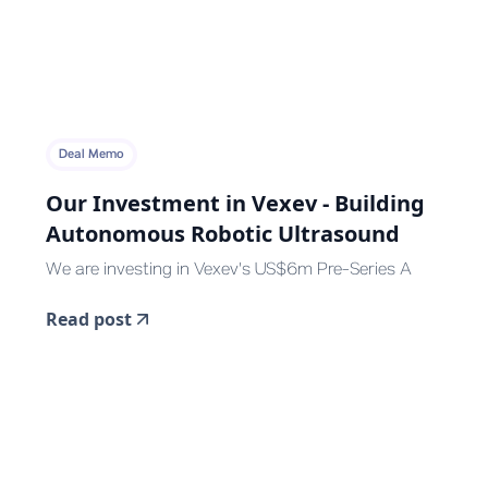
Deal Memo
Our Investment in Vexev - Building
Autonomous Robotic Ultrasound
We are investing in Vexev's US$6m Pre-Series A
Read post