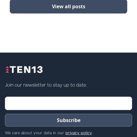
View all posts
Join our newsletter to stay up to date.
We care about your data in our
privacy policy
.