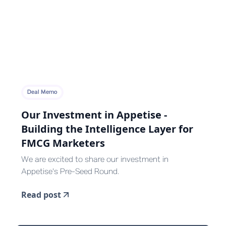
Deal Memo
Our Investment in Appetise -
Building the Intelligence Layer for
FMCG Marketers
We are excited to share our investment in
Appetise's Pre-Seed Round.
Read post