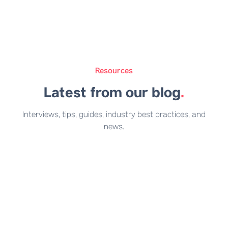
Resources
Latest from our blog
.
Interviews, tips, guides, industry best practices, and
news.