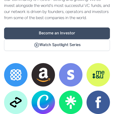
invest alongside the world's most successful VC funds, and
our network is driven by founders, operators and investors
from some of the best companies in the world.
Become an Investor
Watch Spotlight Series