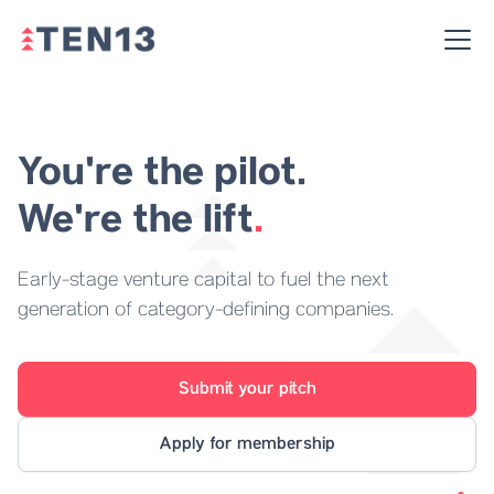
You're the pilot.
We're the lift
.
Early-stage venture capital to fuel the next
generation of category-defining companies.
Submit your pitch
Apply for membership