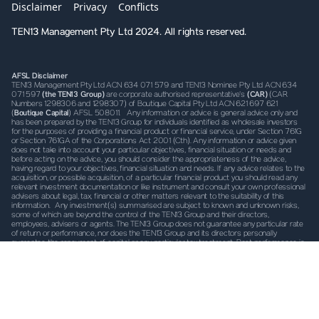
Disclaimer
Privacy
Conflicts
TEN13 Management Pty Ltd 2024. All rights reserved.
AFSL Disclaimer
TEN13 Management Pty Ltd ACN 634 071 579 and TEN13 Nominee Pty Ltd ACN 634
071 597
(the TEN13 Group)
are corporate authorised representative’s
(CAR)
(CAR
Numbers 1298306 and 1298307) of Boutique Capital Pty Ltd ACN 621 697 621
(
Boutique Capital
) AFSL 508011. Any information or advice is general advice only and
has been prepared by the TEN13 Group for individuals identified as wholesale investors
for the purposes of providing a financial product or financial service, under Section 761G
or Section 761GA of the Corporations Act 2001 (Cth). Any information or advice given
does not take into account your particular objectives, financial situation or needs and
before acting on the advice, you should consider the appropriateness of the advice,
having regard to your objectives, financial situation and needs. If any advice relates to the
acquisition, or possible acquisition, of a particular financial product you should read any
relevant investment documentation or like instrument and consult your own professional
advisers about legal, tax, financial or other matters relevant to the suitability of this
information. Any investment(s) summarised are subject to known and unknown risks,
some of which are beyond the control of the TEN13 Group and their directors,
employees, advisers or agents. The TEN13 Group does not guarantee any particular rate
of return or performance, nor does the TEN13 Group and its directors personally
guarantee the repayment of capital or any particular tax treatment. Past performance is
not indicative of future performance. All investments carry some level of risk, and there
is typically a direct relationship between risk and return. We describe what steps we take
to mitigate risk (where possible) in the investment documentation, which must be read
prior to investing. It is important to note that risk cannot be mitigated completely.
TEN13
Disclaimer
TEN13 Nominee may, from time to time hold securities referred to in the
information herein and may trade in these securities as a nominee (either as principal or
as agent). We may receive commissions, fees or other forms of remuneration from
transactions involving investments referred to in the materials. By accepting the