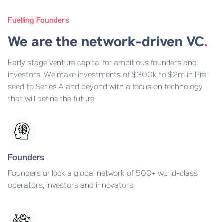
Fuelling Founders
We are the network-driven VC
.
Early stage venture capital for ambitious founders and
investors. We make investments of $300k to $2m in Pre-
seed to Series A and beyond with a focus on technology
that will define the future.
Founders
Founders unlock a global network of 500+ world-class
operators, investors and innovators.