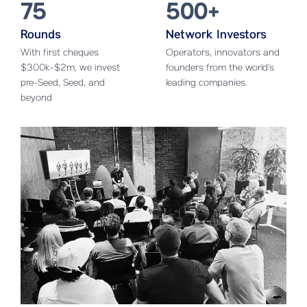
75
500+
Rounds
Network Investors
With first cheques
Operators, innovators and
$300k-$2m, we invest
founders from the world's
pre-Seed, Seed, and
leading companies.
beyond