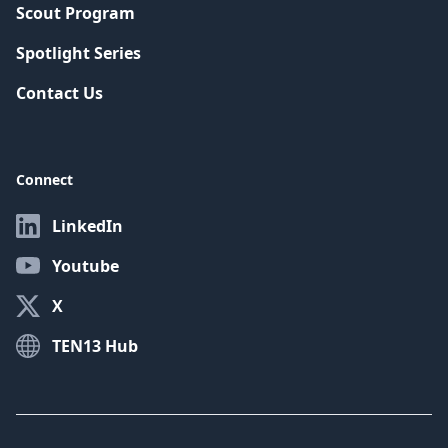
Scout Program
Spotlight Series
Contact Us
Connect
LinkedIn
Youtube
X
TEN13 Hub