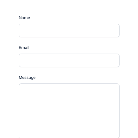
Name
Email
Message