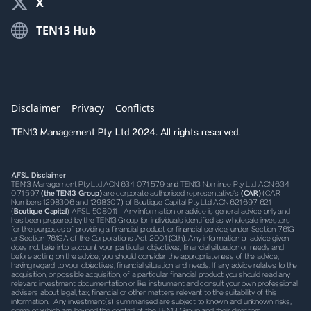
X
TEN13 Hub
Disclaimer
Privacy
Conflicts
TEN13 Management Pty Ltd 2024. All rights reserved.
AFSL Disclaimer
TEN13 Management Pty Ltd ACN 634 071 579 and TEN13 Nominee Pty Ltd ACN 634
071 597
(the TEN13 Group)
are corporate authorised representative’s
(CAR)
(CAR
Numbers 1298306 and 1298307) of Boutique Capital Pty Ltd ACN 621 697 621
(
Boutique Capital
) AFSL 508011. Any information or advice is general advice only and
has been prepared by the TEN13 Group for individuals identified as wholesale investors
for the purposes of providing a financial product or financial service, under Section 761G
or Section 761GA of the Corporations Act 2001 (Cth). Any information or advice given
does not take into account your particular objectives, financial situation or needs and
before acting on the advice, you should consider the appropriateness of the advice,
having regard to your objectives, financial situation and needs. If any advice relates to the
acquisition, or possible acquisition, of a particular financial product you should read any
relevant investment documentation or like instrument and consult your own professional
advisers about legal, tax, financial or other matters relevant to the suitability of this
information. Any investment(s) summarised are subject to known and unknown risks,