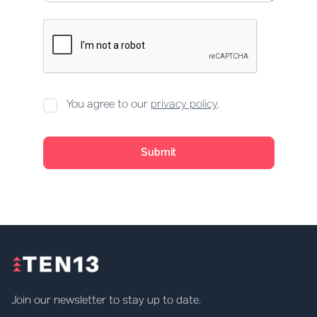
You agree to our
privacy policy
.
Join our newsletter to stay up to date.