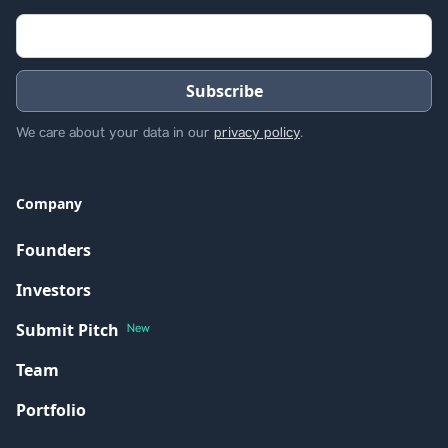
We care about your data in our
privacy policy
.
Company
Founders
Investors
Submit Pitch
New
Team
Portfolio