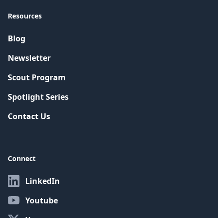
Resources
Blog
Newsletter
Scout Program
Spotlight Series
Contact Us
Connect
LinkedIn
Youtube