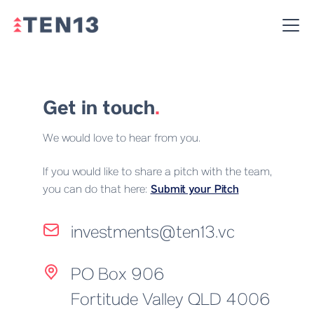
Get in touch
.
We would love to hear from you.
If you would like to share a pitch with the team,
you can do that here:
Submit your Pitch
investments@ten13.vc
PO Box 906
Fortitude Valley QLD 4006