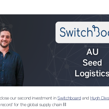
 close our second investment in
Switchboard
and
Hugh Dix
ecord’ for the global supply chain ⛓