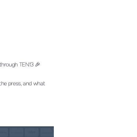
 through TEN13 🎉
 the press, and what