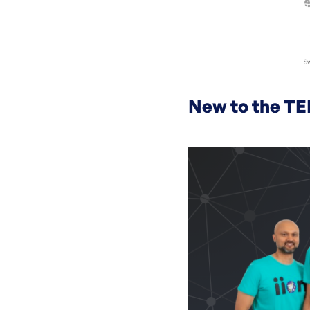
New to the TE