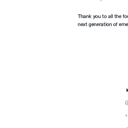
Thank you to all the f
next generation of eme