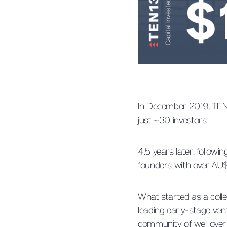
In December 2019, TEN1
just ~30 investors.
4.5 years later, follow
founders with over AU
What started as a colle
leading early-stage ven
community of well over