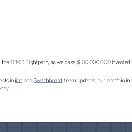
 of the TEN13 Flightpath, as we pass $100,000,000 invested
ments in
iion
and
Switchboard
, team updates, our portfolio in
ntly.