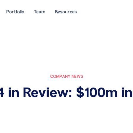
Portfolio
Team
Resources
COMPANY NEWS
4 in Review: $100m i
July 30, 2024