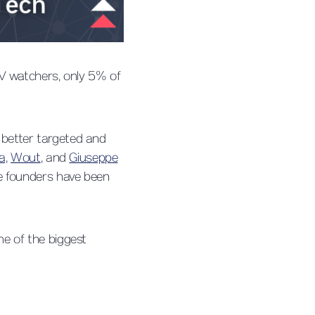
TV watchers, only 5% of
, better targeted and
a,
Wout
, and
Giuseppe
e founders have been
e of the biggest