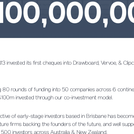
3 invested its first cheques into Drawboard, Vervoe, & Cl
ing 80 rounds of funding into 50 companies across 6 contine
$100m invested through our co-investment model.
ctive of early-stage investors based in Brisbane has become
ture firms backing the founders of the future, and well sup
 500 investors across Australia & New Zealand.