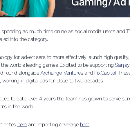
rs spending as much time online as social media users and 
lled into the category.
nology for advertisers to more effectively launch high quality
 the world's leading games. Excited to be supporting
Sanjay
ed round alongside
Archangel Ventures
and
PixCapital
. Thes
, working in digital ads for close to two decades.
pped to date, over 4 years the team has grown to serve som
ers in the world.
nt notes
here
and reporting coverage
here
.