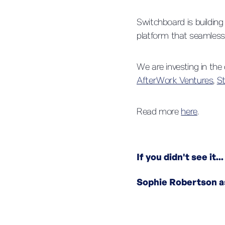
Switchboard is building
platform that seamlessl
We are investing in th
AfterWork Ventures
,
S
Read more
here
.
If you didn't see it...
Sophie Robertson a