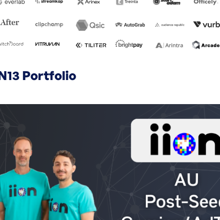
N13 Portfolio