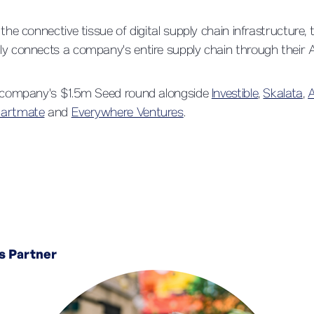
 the connective tissue of digital supply chain infrastructure
y connects a company's entire supply chain through their A
e company's $1.5m Seed round alongside
Investible
,
Skalata
,
A
tartmate
and
Everywhere Ventures
.
s Partner