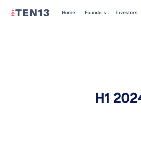
Home
Founders
Investors
H1 202