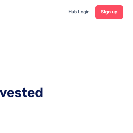
Hub Login
Sign up
nvested