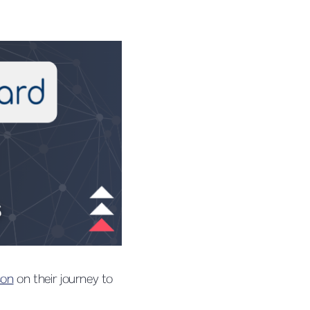
son
on their journey to