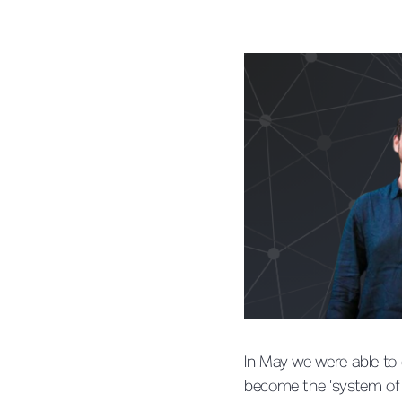
In May we were able to
become the ‘system of r