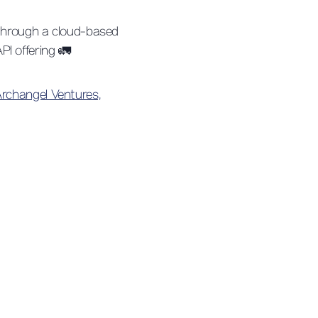
, through a cloud-based
PI offering 🚛
rchangel Ventures,