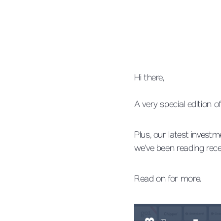
Hi there,
A very special edition
Plus, our latest invest
we’ve been reading rece
Read on for more.