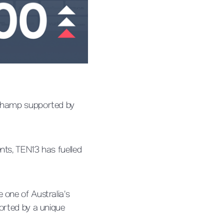
ipchamp supported by
nts, TEN13 has fuelled
 one of Australia’s
ported by a unique