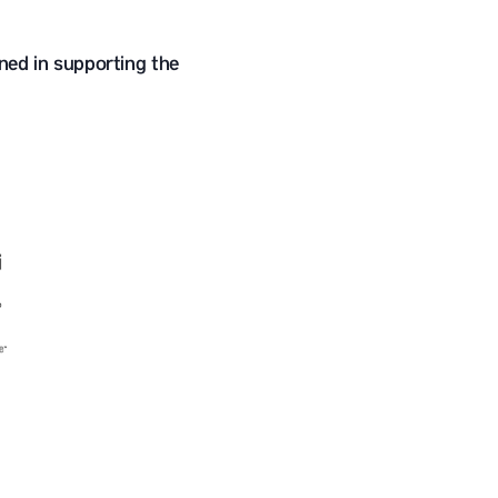
ned in supporting the