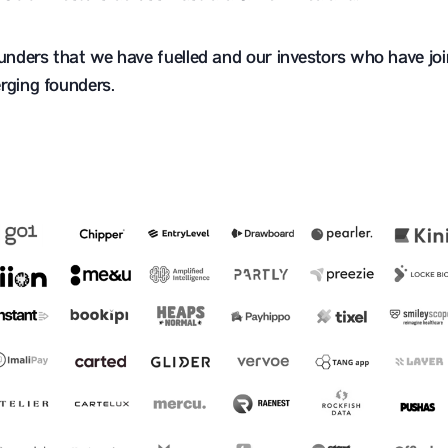
ounders that we have fuelled and our investors who have joi
rging founders.