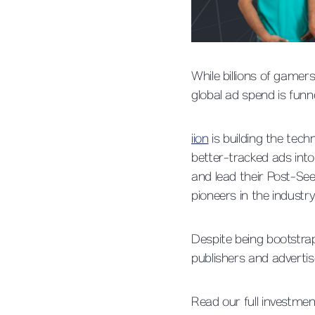
While billions of game
global ad spend is funne
iion
is building the tech
better-tracked ads into
and lead their Post-Se
pioneers in the industry
Despite being bootstra
publishers and advertis
Read our full investme