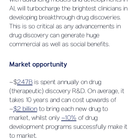
with advancing models and developments in
AI, will turbocharge the brightest clinicians in
developing breakthrough drug discoveries.
This is so critical as any advancements in
drug discovery can generate huge
commercial as well as social benefits.
Market opportunity
~$
247B
is spent annually on drug
(therapeutic) discovery R&D. On average, it
takes 10 years and can cost upwards of
~
$2 billion
to bring each new drug to
market, whilst only
~10%
of drug
development programs successfully make it
to market.