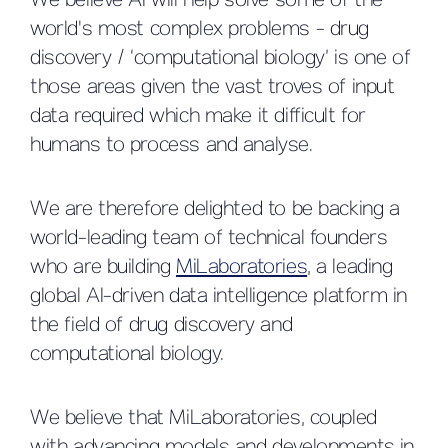
We believe AI will help solve some of the
world's most complex problems - drug
discovery / ‘computational biology’ is one of
those areas given the vast troves of input
data required which make it difficult for
humans to process and analyse.
We are therefore delighted to be backing a
world-leading team of technical founders
who are building
MiLaboratories
, a leading
global AI-driven data intelligence platform in
the field of drug discovery and
computational biology.
We believe that MiLaboratories, coupled