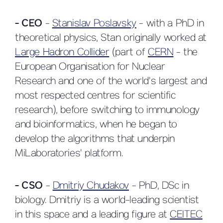
- CEO
-
Stanislav Poslavsky
- with a PhD in
theoretical physics, Stan originally worked at
Large Hadron Collider
(part of
CERN
- the
European Organisation for Nuclear
Research and one of the world's largest and
most respected centres for scientific
research), before switching to immunology
and bioinformatics, when he began to
develop the algorithms that underpin
MiLaboratories' platform.
- CSO
-
Dmitriy Chudakov
- PhD, DSc in
biology. Dmitriy is a world-leading scientist
in this space and a leading figure at
CEITEC