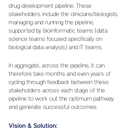
drug development pipeline. These
stakeholders include the clinicians/biologists
managing and running the pipeline,
supported by bioinformatic teams (data
science teams focused specifically on
biological data analysis) and IT teams.
In aggregate, across the pipeline, it can
therefore take months and even years of
cycling through feedback between these
stakeholders across each stage of the
pipeline to work out the optimum pathway
and generate successful outcomes.
Vision & Solution: