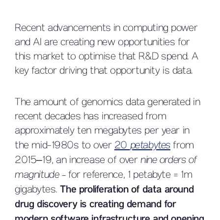
Recent advancements in computing power
and AI are creating new opportunities for
this market to optimise that R&D spend. A
key factor driving that opportunity is data.
The amount of genomics data generated in
recent decades has increased from
approximately ten megabytes per year in
the mid-1980s to over
20
petabytes
from
2015–19, an increase of over
nine orders of
magnitude -
for reference, 1 petabyte = 1m
gigabytes.
The proliferation of data around
drug discovery is creating demand for
modern software infrastructure and opening