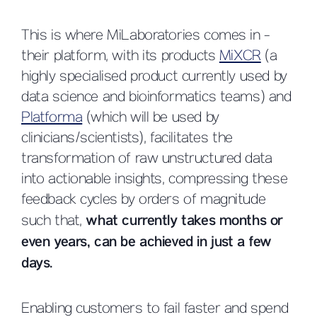
This is where MiLaboratories comes in -
their platform, with its products
MiXCR
(a
highly specialised product currently used by
data science and bioinformatics teams) and
Platforma
(which will be used by
clinicians/scientists), facilitates the
transformation of raw unstructured data
into actionable insights, compressing these
feedback cycles by orders of magnitude
such that,
what currently takes months or
even years, can be achieved in just a few
days.
Enabling customers to fail faster and spend