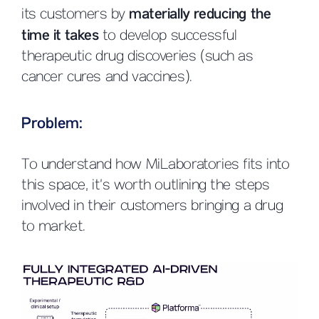
its customers by
materially reducing the
time it takes
to develop successful
therapeutic drug discoveries (such as
cancer cures and vaccines).
Problem:
To understand how MiLaboratories fits into
this space, it’s worth outlining the steps
involved in their customers bringing a drug
to market.