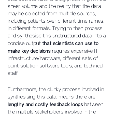
sheer volume and the reality that the data
may be collected from multiple sources,
including patients over different timeframes,
in different formats. Trying to then process
and synthesise this unstructured data into a
concise output
that scientists can use to
make key decisions
requires expensive IT
infrastructure/hardware, different sets of
point solution software tools, and technical
staff.
Furthermore, the clunky process involved in
synthesising this data, means there are
lengthy and costly feedback loops
between
the multiple stakeholders involved in the