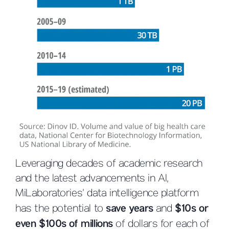
Leveraging decades of academic research
and the latest advancements in AI,
MiLaboratories’ data intelligence platform
has the potential to
save years
and
$10s or
even $100s of millions
of dollars for each of