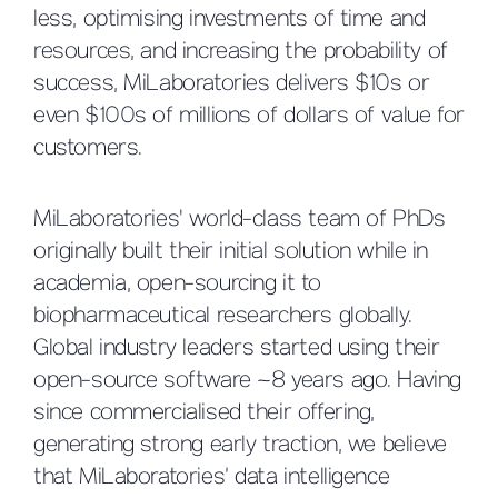
less, optimising investments of time and
resources, and increasing the probability of
success, MiLaboratories delivers $10s or
even $100s of millions of dollars of value for
customers.
MiLaboratories' world-class team of PhDs
originally built their initial solution while in
academia, open-sourcing it to
biopharmaceutical researchers globally.
Global industry leaders started using their
open-source software ~8 years ago. Having
since commercialised their offering,
generating strong early traction, we believe
that MiLaboratories’ data intelligence