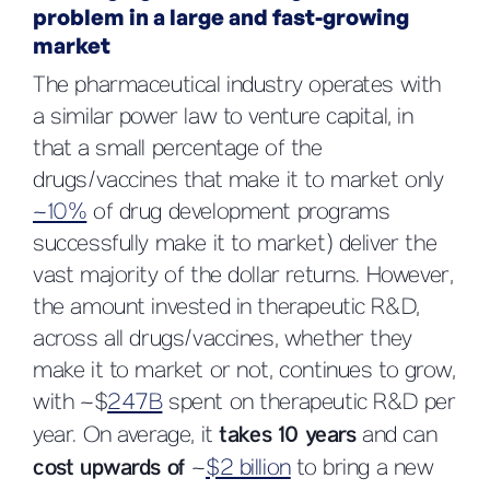
problem in a large and fast-growing
market
The pharmaceutical industry operates with
a similar power law to venture capital, in
that a small percentage of the
drugs/vaccines that make it to market only
~10%
of drug development programs
successfully make it to market) deliver the
vast majority of the dollar returns. However,
the amount invested in therapeutic R&D,
across all drugs/vaccines, whether they
make it to market or not, continues to grow,
with ~$
247B
spent on therapeutic R&D per
year. On average, it
takes 10 years
and can
cost upwards of
~
$2 billion
to bring a new