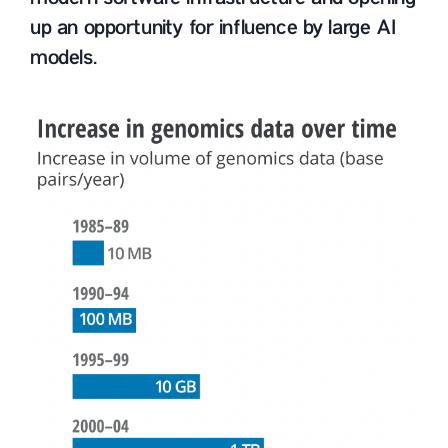
up an opportunity for influence by large AI
models.