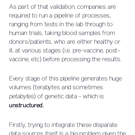
As part of that validation, companies are
required to run a pipeline of processes,
ranging from tests in the lab through to
human trials, taking blood samples from
donors/patients, who are either healthy or
ill, at various stages (i.e. pre-vaccine, post-
vaccine, etc) before processing the results.
Every stage of this pipeline generates huge
volumes (terabytes and sometimes
petabytes
) of genetic data - which is
unstructured.
Firstly, trying to integrate these disparate
data sources itself is a big problem given the