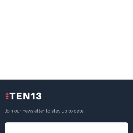
Join our newsletter to stay up to date.