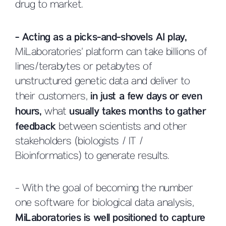
drug to market.
- Acting as a picks-and-shovels AI play,
MiLaboratories’ platform can take billions of
lines/terabytes or petabytes of
unstructured genetic data and deliver to
their customers,
in just a few days or even
hours,
what
usually takes months to gather
feedback
between scientists and other
stakeholders (biologists / IT /
Bioinformatics) to generate results.
- With the goal of becoming the number
one software for biological data analysis,
MiLaboratories is well positioned to capture