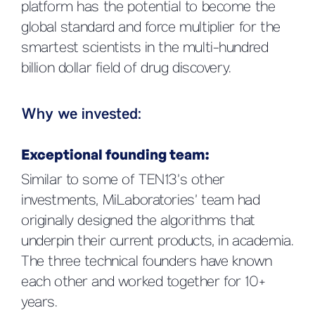
platform has the potential to become the
global standard and force multiplier for the
smartest scientists in the multi-hundred
billion dollar field of drug discovery.
Why we invested:
Exceptional founding team
:
Similar to some of TEN13’s other
investments, MiLaboratories’ team had
originally designed the algorithms that
underpin their current products, in academia.
The three technical founders have known
each other and worked together for 10+
years.