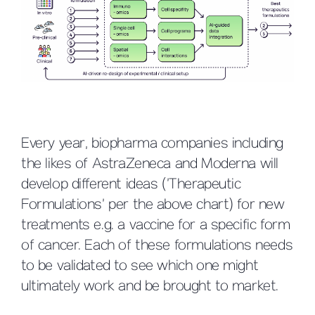
Every year, biopharma companies including
the likes of AstraZeneca and Moderna will
develop different ideas (’Therapeutic
Formulations’ per the above chart) for new
treatments e.g. a vaccine for a specific form
of cancer. Each of these formulations needs
to be validated to see which one might
ultimately work and be brought to market.