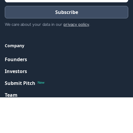
We care about your data in our
privacy policy
.
Company
Founders
Investors
Submit Pitch
New
Team
Portfolio
Resources