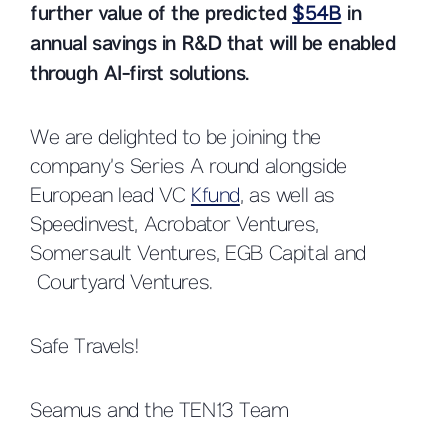
further value of the predicted
$54B
in
annual savings in R&D that will be enabled
through AI-first solutions.
We are delighted to be joining the
company’s Series A round alongside
European lead VC
Kfund
, as well as
Speedinvest, Acrobator Ventures,
Somersault Ventures, EGB Capital and
Courtyard Ventures.
Safe Travels!
Seamus and the TEN13 Team