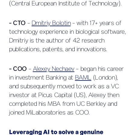
(Central European Institute of Technology).
- CTO
-
Dmitriy Bolotin
- with 17+ years of
technology experience in biological software,
Dmitriy is the author of 42 research
publications, patents, and innovations.
- COO
-
Alexey Nechaev
- began his career
in investment Banking at
BAML
(London),
and subsequently moved to work as a VC
investor at Picus Capital (US), Alexey then
completed his MBA from UC Berkley and
joined MiLaboratories as COO.
Leveraging AI to solve a genuine