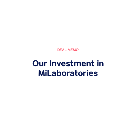
DEAL MEMO
Our Investment in
MiLaboratories
October 11, 2024