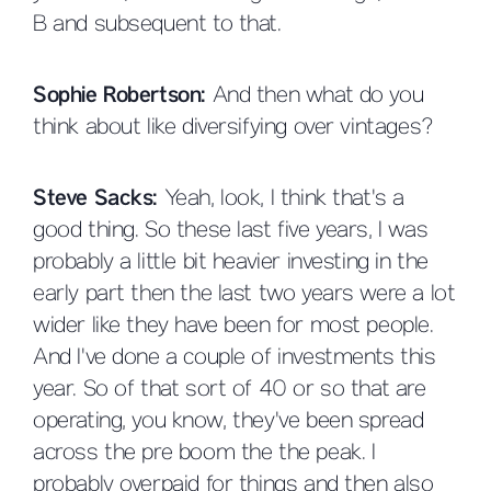
B and subsequent to that.
Sophie Robertson:
And then what do you
think about like diversifying over vintages?
Steve Sacks:
Yeah, look, I think that's a
good thing. So these last five years, I was
probably a little bit heavier investing in the
early part then the last two years were a lot
wider like they have been for most people.
And I've done a couple of investments this
year. So of that sort of 40 or so that are
operating, you know, they've been spread
across the pre boom the the peak. I
probably overpaid for things and then also