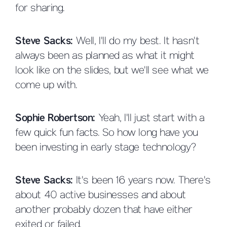
for sharing.
Steve Sacks:
Well, I'll do my best. It hasn't
always been as planned as what it might
look like on the slides, but we'll see what we
come up with.
Sophie Robertson:
Yeah, I'll just start with a
few quick fun facts. So how long have you
been investing in early stage technology?
Steve Sacks:
It's been 16 years now. There's
about 40 active businesses and about
another probably dozen that have either
exited or failed.