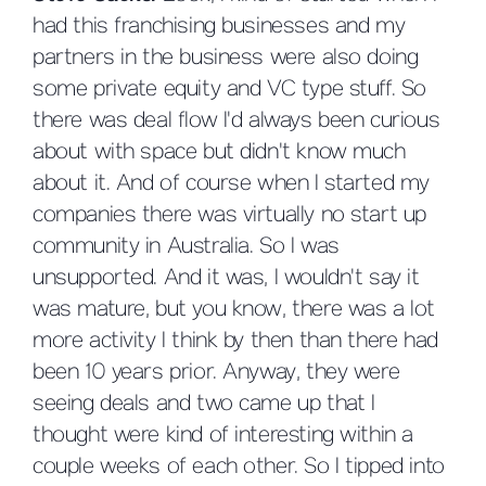
had this franchising businesses and my
partners in the business were also doing
some private equity and VC type stuff. So
there was deal flow I'd always been curious
about with space but didn't know much
about it. And of course when I started my
companies there was virtually no start up
community in Australia. So I was
unsupported. And it was, I wouldn't say it
was mature, but you know, there was a lot
more activity I think by then than there had
been 10 years prior. Anyway, they were
seeing deals and two came up that I
thought were kind of interesting within a
couple weeks of each other. So I tipped into