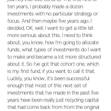
ten years, I probably made a dozen
investments with no particular strategy or
focus. And then maybe five years ago, I
decided, OK, well, I want to get a little bit
more serious about this. I need to think
about, you know, how I'm going to allocate
funds, what types of investments do I want
to make and became a lot more structured
about it. So I've got that cohort one, which
is my first fund, if you want to call it that.
Luckily, you know, it's been successful
enough that most of this next set of
investments that I've made in the past five
years have been really just recycling capital
that had come back from from the original