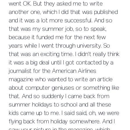
went OK. But they asked me to write
another one, which I did that was published
and it was a lot more successful. And so
that was my summer job, so to speak,
because it funded me for the next few
years while I went through university. So
that was an exciting time. I didn't really think
it was a big deal until I got contacted by a
journalist for the American Airlines
magazine who wanted to write an article
about computer geniuses or something like
that. And so suddenly I came back from
summer holidays to school and all these
kids came up to me. I said said, oh, we were
flying back from holiday somewhere. And I