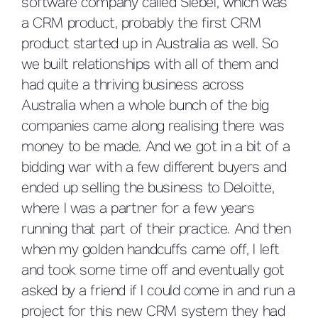
software company called Siebel, which was
a CRM product, probably the first CRM
product started up in Australia as well. So
we built relationships with all of them and
had quite a thriving business across
Australia when a whole bunch of the big
companies came along realising there was
money to be made. And we got in a bit of a
bidding war with a few different buyers and
ended up selling the business to Deloitte,
where I was a partner for a few years
running that part of their practice. And then
when my golden handcuffs came off, I left
and took some time off and eventually got
asked by a friend if I could come in and run a
project for this new CRM system they had