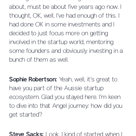
about, must be about five years ago now. I
thought, OK, well, I've had enough of this. I
had done OK in some investments and I
decided to just focus more on getting
involved in the startup world, mentoring
some founders and obviously investing in a
bunch of them as well.
Sophie Robertson:
Yeah, well, it's great to
have you part of the Aussie startup
ecosystem. Glad you stayed here. I’m keen
to dive into that Angel journey: how did you
get started?
Steve Sacks:
Look, I kind of started when I