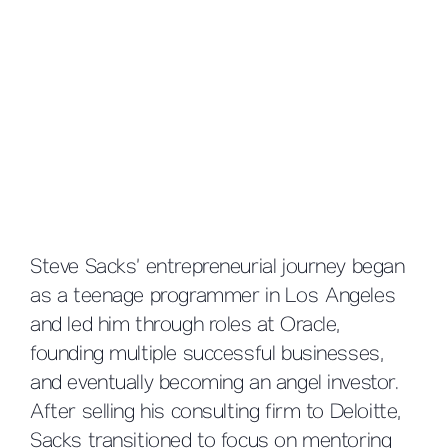
Steve Sacks’ entrepreneurial journey began
as a teenage programmer in Los Angeles
and led him through roles at Oracle,
founding multiple successful businesses,
and eventually becoming an angel investor.
After selling his consulting firm to Deloitte,
Sacks transitioned to focus on mentoring