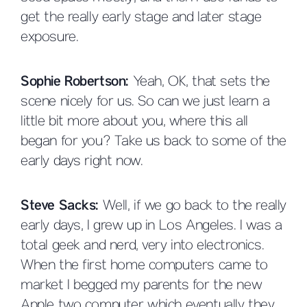
get the really early stage and later stage
exposure.
Sophie Robertson:
Yeah, OK, that sets the
scene nicely for us. So can we just learn a
little bit more about you, where this all
began for you? Take us back to some of the
early days right now.
Steve Sacks:
Well, if we go back to the really
early days, I grew up in Los Angeles. I was a
total geek and nerd, very into electronics.
When the first home computers came to
market I begged my parents for the new
Apple two computer which eventually they