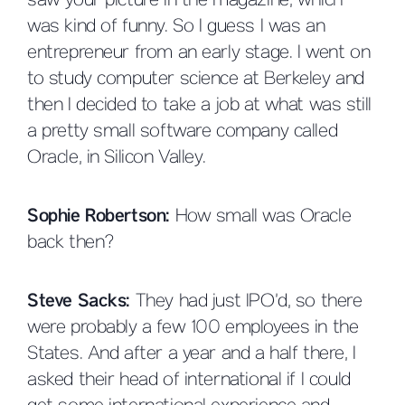
saw your picture in the magazine, which
was kind of funny. So I guess I was an
entrepreneur from an early stage. I went on
to study computer science at Berkeley and
then I decided to take a job at what was still
a pretty small software company called
Oracle, in Silicon Valley.
Sophie Robertson:
How small was Oracle
back then?
Steve Sacks:
They had just IPO’d, so there
were probably a few 100 employees in the
States. And after a year and a half there, I
asked their head of international if I could