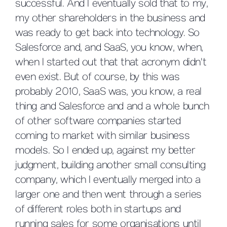
successful. And I eventually sold that to my,
my other shareholders in the business and
was ready to get back into technology. So
Salesforce and, and SaaS, you know, when,
when I started out that that acronym didn't
even exist. But of course, by this was
probably 2010, SaaS was, you know, a real
thing and Salesforce and and a whole bunch
of other software companies started
coming to market with similar business
models. So I ended up, against my better
judgment, building another small consulting
company, which I eventually merged into a
larger one and then went through a series
of different roles both in startups and
running sales for some organisations until