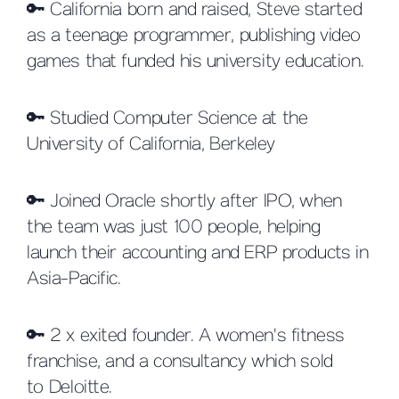
🔑 California born and raised, Steve started
as a teenage programmer, publishing video
games that funded his university education.
🔑 Studied Computer Science at the
University of California, Berkeley
🔑 Joined Oracle shortly after IPO, when
the team was just 100 people, helping
launch their accounting and ERP products in
Asia-Pacific.
🔑 2 x exited founder. A women's fitness
franchise, and a consultancy which sold
to Deloitte.