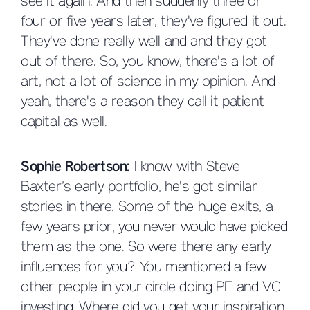
see it again. And then suddenly three or
four or five years later, they've figured it out.
They've done really well and and they got
out of there. So, you know, there's a lot of
art, not a lot of science in my opinion. And
yeah, there's a reason they call it patient
capital as well.
Sophie Robertson:
I know with Steve
Baxter’s early portfolio, he's got similar
stories in there. Some of the huge exits, a
few years prior, you never would have picked
them as the one. So were there any early
influences for you? You mentioned a few
other people in your circle doing PE and VC
investing. Where did you get your inspiration