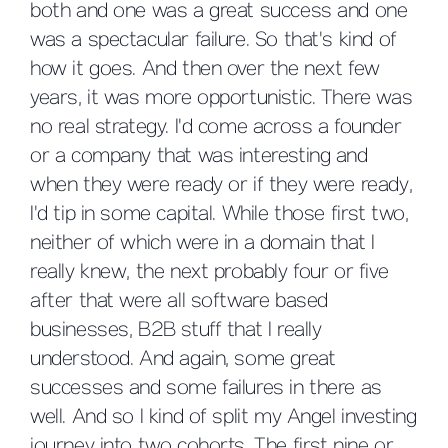
both and one was a great success and one
was a spectacular failure. So that's kind of
how it goes. And then over the next few
years, it was more opportunistic. There was
no real strategy. I'd come across a founder
or a company that was interesting and
when they were ready or if they were ready,
I'd tip in some capital. While those first two,
neither of which were in a domain that I
really knew, the next probably four or five
after that were all software based
businesses, B2B stuff that I really
understood. And again, some great
successes and some failures in there as
well. And so I kind of split my Angel investing
journey into two cohorts. The first nine or