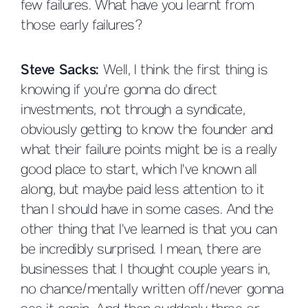
few failures. What have you learnt from
those early failures?
Steve Sacks:
Well, I think the first thing is
knowing if you're gonna do direct
investments, not through a syndicate,
obviously getting to know the founder and
what their failure points might be is a really
good place to start, which I've known all
along, but maybe paid less attention to it
than I should have in some cases. And the
other thing that I've learned is that you can
be incredibly surprised. I mean, there are
businesses that I thought couple years in,
no chance/mentally written off/never gonna