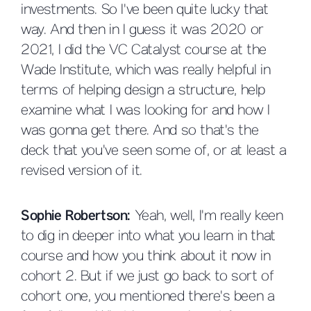
investments. So I've been quite lucky that
way. And then in I guess it was 2020 or
2021, I did the VC Catalyst course at the
Wade Institute, which was really helpful in
terms of helping design a structure, help
examine what I was looking for and how I
was gonna get there. And so that's the
deck that you've seen some of, or at least a
revised version of it.
Sophie Robertson:
Yeah, well, I'm really keen
to dig in deeper into what you learn in that
course and how you think about it now in
cohort 2. But if we just go back to sort of
cohort one, you mentioned there's been a