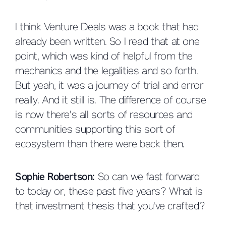
I think Venture Deals was a book that had
already been written. So I read that at one
point, which was kind of helpful from the
mechanics and the legalities and so forth.
But yeah, it was a journey of trial and error
really. And it still is. The difference of course
is now there's all sorts of resources and
communities supporting this sort of
ecosystem than there were back then.
Sophie Robertson:
So can we fast forward
to today or, these past five years? What is
that investment thesis that you've crafted?