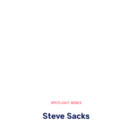
SPOTLIGHT SERIES
Steve Sacks
October 28, 2024