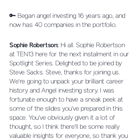
🔑 Began angel investing 16 years ago, and
now has 40 companies in the portfolio.
Sophie Robertson:
Hi all. Sophie Robertson
at TEN13 here for the next instalment in our
Spotlight Series. Delighted to be joined by
Steve Sacks. Steve, thanks for joining us.
We're going to unpack your brilliant career
history and Angel investing story. I was
fortunate enough to have a sneak peek at
some of the slides you've prepared in this
space. You've obviously given it a lot of
thought, so I think there'll be some really
valuable insights for everyone, so thank you