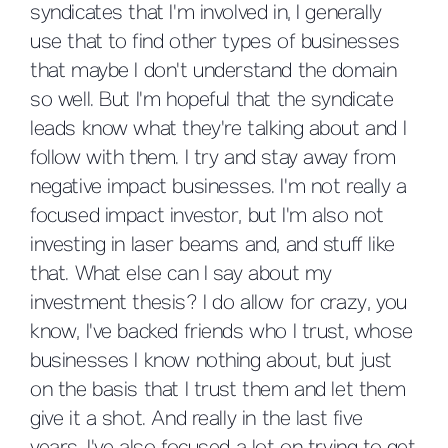
syndicates that I'm involved in, I generally
use that to find other types of businesses
that maybe I don't understand the domain
so well. But I'm hopeful that the syndicate
leads know what they're talking about and I
follow with them. I try and stay away from
negative impact businesses. I'm not really a
focused impact investor, but I'm also not
investing in laser beams and, and stuff like
that. What else can I say about my
investment thesis? I do allow for crazy, you
know, I've backed friends who I trust, whose
businesses I know nothing about, but just
on the basis that I trust them and let them
give it a shot. And really in the last five