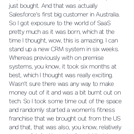
just bought. And that was actually
Salesforce's first big customer in Australia.
So I got exposure to the world of SaaS
pretty much as it was born, which at the
time I thought, wow, this is amazing. I can
stand up a new CRM system in six weeks.
Whereas previously with on premise
systems, you know, it took six months at
best, which I thought was really exciting.
Wasn't sure there was any way to make
money out of it and was a bit burnt out on
tech. So I took some time out of the space
and randomly started a women's fitness
franchise that we brought out from the US
and that, that was also, you know, relatively