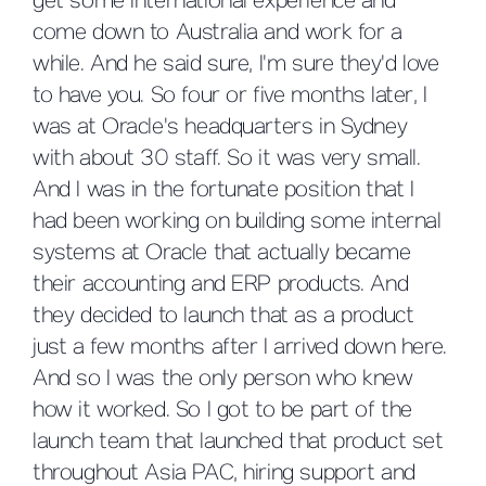
get some international experience and
come down to Australia and work for a
while. And he said sure, I'm sure they'd love
to have you. So four or five months later, I
was at Oracle's headquarters in Sydney
with about 30 staff. So it was very small.
And I was in the fortunate position that I
had been working on building some internal
systems at Oracle that actually became
their accounting and ERP products. And
they decided to launch that as a product
just a few months after I arrived down here.
And so I was the only person who knew
how it worked. So I got to be part of the
launch team that launched that product set
throughout Asia PAC, hiring support and