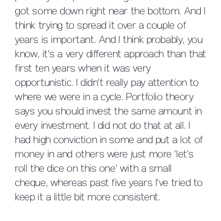
got some down right near the bottom. And I
think trying to spread it over a couple of
years is important. And I think probably, you
know, it's a very different approach than that
first ten years when it was very
opportunistic. I didn't really pay attention to
where we were in a cycle. Portfolio theory
says you should invest the same amount in
every investment. I did not do that at all. I
had high conviction in some and put a lot of
money in and others were just more ‘let's
roll the dice on this one’ with a small
cheque, whereas past five years I've tried to
keep it a little bit more consistent.