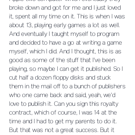
broke down and got for me and I just loved
it, spent all my time on it. This is when I was
about 13, playing early games a lot as well.
And eventually I taught myself to program
and decided to have a go at writing a game
myself, which I did. And I thought, this is as
good as some of the stuff that I've been
playing, so maybe I can get it published. So I
cut half a dozen floppy disks and stuck
them in the mail off to a bunch of publishers
who one came back and said, yeah, we'd
love to publish it. Can you sign this royalty
contract, which of course, I was 14 at the
time and I had to get my parents to do it.
But that was not a great success. But it