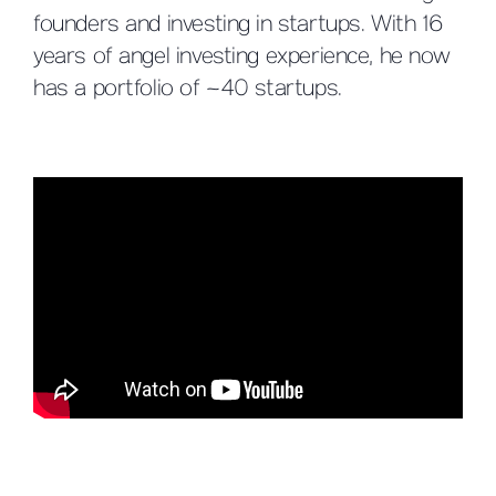
founders and investing in startups. With 16
years of angel investing experience, he now
has a portfolio of ~40 startups.