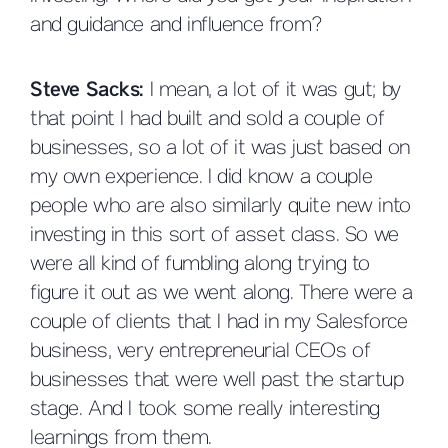
and guidance and influence from?
Steve Sacks:
I mean, a lot of it was gut; by
that point I had built and sold a couple of
businesses, so a lot of it was just based on
my own experience. I did know a couple
people who are also similarly quite new into
investing in this sort of asset class. So we
were all kind of fumbling along trying to
figure it out as we went along. There were a
couple of clients that I had in my Salesforce
business, very entrepreneurial CEOs of
businesses that were well past the startup
stage. And I took some really interesting
learnings from them.