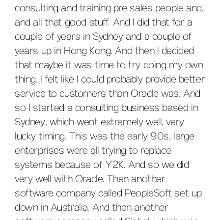
consulting and training pre sales people and,
and all that good stuff. And I did that for a
couple of years in Sydney and a couple of
years up in Hong Kong. And then I decided
that maybe it was time to try doing my own
thing. I felt like I could probably provide better
service to customers than Oracle was. And
so I started a consulting business based in
Sydney, which went extremely well, very
lucky timing. This was the early 90s, large
enterprises were all trying to replace
systems because of Y2K. And so we did
very well with Oracle. Then another
software company called PeopleSoft set up
down in Australia. And then another