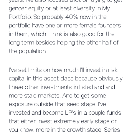
years, I've also focused a lot on trying to get
gender equity or at least diversity in My
Portfolio. So probably 40% now in the
portfolio have one or more female founders
in them, which I think is also good for the
long term besides helping the other half of
the population.
I've set limits on how much I'll invest in risk
capital in this asset class because obviously
I have other investments in listed and and
more staid markets. And to get some
exposure outside that seed stage, I've
invested and become LP's in a couple funds
that either invest extremely early stage or
you know, more in the growth stage, Series