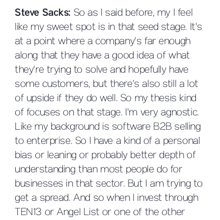
Steve Sacks:
So as I said before, my I feel
like my sweet spot is in that seed stage. It's
at a point where a company's far enough
along that they have a good idea of what
they're trying to solve and hopefully have
some customers, but there's also still a lot
of upside if they do well. So my thesis kind
of focuses on that stage. I'm very agnostic.
Like my background is software B2B selling
to enterprise. So I have a kind of a personal
bias or leaning or probably better depth of
understanding than most people do for
businesses in that sector. But I am trying to
get a spread. And so when I invest through
TEN13 or Angel List or one of the other