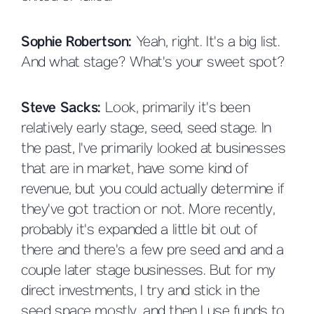
Sophie Robertson:
Yeah, right. It's a big list.
And what stage? What's your sweet spot?
Steve Sacks:
Look, primarily it's been
relatively early stage, seed, seed stage. In
the past, I've primarily looked at businesses
that are in market, have some kind of
revenue, but you could actually determine if
they've got traction or not. More recently,
probably it's expanded a little bit out of
there and there's a few pre seed and and a
couple later stage businesses. But for my
direct investments, I try and stick in the
seed space mostly, and then I use funds to